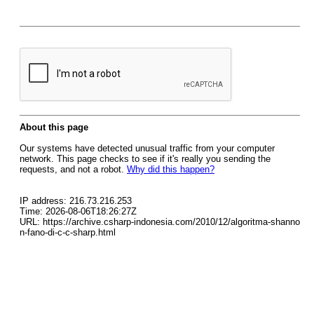
About this page
Our systems have detected unusual traffic from your computer
network. This page checks to see if it's really you sending the
requests, and not a robot.
Why did this happen?
IP address: 216.73.216.253
Time: 2026-08-06T18:26:27Z
URL: https://archive.csharp-indonesia.com/2010/12/algoritma-shanno
n-fano-di-c-c-sharp.html