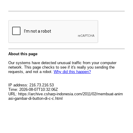
About this page
Our systems have detected unusual traffic from your computer
network. This page checks to see if it's really you sending the
requests, and not a robot.
Why did this happen?
IP address: 216.73.216.53
Time: 2026-08-07T10:32:06Z
URL: https://archive.csharp-indonesia.com/2011/02/membuat-anim
asi-gambar-di-button-di-c-c.html