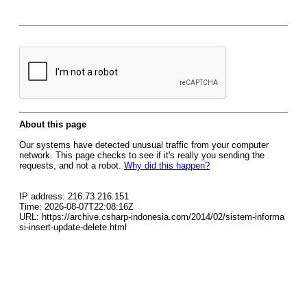
About this page
Our systems have detected unusual traffic from your computer
network. This page checks to see if it's really you sending the
requests, and not a robot.
Why did this happen?
IP address: 216.73.216.151
Time: 2026-08-07T22:08:16Z
URL: https://archive.csharp-indonesia.com/2014/02/sistem-informa
si-insert-update-delete.html